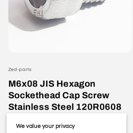
Open
media
1
in
Zed-parts
modal
M6x08 JIS Hexagon
Sockethead Cap Screw
Stainless Steel 120R0608
Regular
£0.25 GBP
We value your privacy
price
Shipping
calculated at checkout.