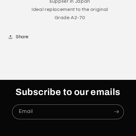
supplier in Japan
Ideal replacement to the original
Grade A2-70
Share
Subscribe to our emails
Email