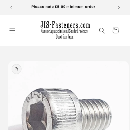
Skip to
s-
Please note £5.00 minimum order
OVER
content
Cart
Skip to
product
information