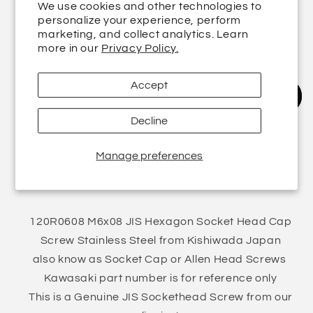
We use cookies and other technologies to
Quantity
personalize your experience, perform
marketing, and collect analytics. Learn
Decrease
more in our
Increase
Privacy Policy.
quantity
quantity
for
for
Accept
M6x08
M6x08
Add to cart
JIS
JIS
Decline
Hexagon
Hexagon
Sockethead
Sockethead
Pickup available at
5 Finstall Road
Cap
Manage preferences
Cap
Usually ready in 24 hours
Screw
Screw
View store information
Stainless
Stainless
Steel
Steel
120R0608
120R0608
120R0608 M6x08 JIS Hexagon Socket Head Cap
Screw Stainless Steel from Kishiwada Japan
also know as Socket Cap or Allen Head Screws
Kawasaki part number is for reference only
This is a Genuine JIS Sockethead Screw from our