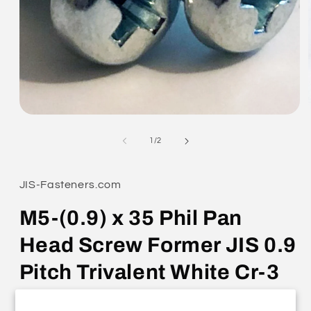
Open
media
1
of
1
/
2
in
modal
JIS-Fasteners.com
M5-(0.9) x 35 Phil Pan
Head Screw Former JIS 0.9
Pitch Trivalent White Cr-3
0311-0535