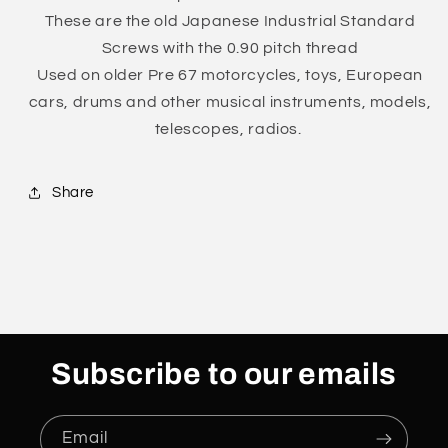
Pitch
Pitch
These are the old Japanese Industrial Standard
Trivalent
Trivalent
White
White
Screws with the 0.90 pitch thread
Cr-
Cr-
Used on older Pre 67
motorcycles, toys, European
3
3
cars, drums and other musical instruments, models,
0311-
0311-
telescopes, radios.
0535
0535
Share
Subscribe to our emails
Email