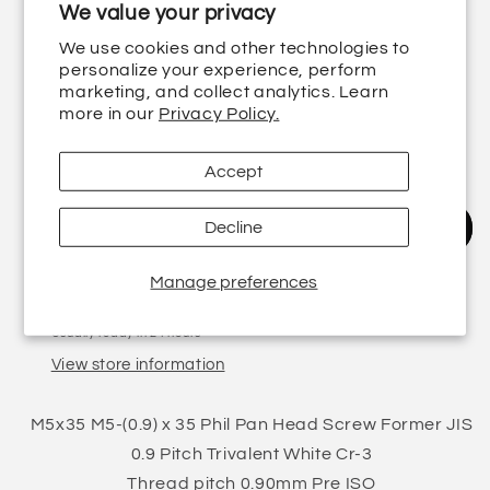
We value your privacy
Regular
£0.64 GBP
We use cookies and other technologies to
price
Shipping
calculated at checkout.
personalize your experience, perform
marketing, and collect analytics. Learn
Quantity
more in our
Privacy Policy.
Decrease
Increase
Accept
quantity
quantity
for
for
M5-
M5-
Decline
Add to cart
(0.9)
(0.9)
x
x
Manage preferences
35
35
Pickup available at
5 Finstall Road
Phil
Phil
Usually ready in 24 hours
Pan
Pan
View store information
Head
Head
Screw
Screw
Former
Former
M5x35 M5-(0.9) x 35 Phil Pan Head Screw Former JIS
JIS
JIS
0.9 Pitch Trivalent White Cr-3
0.9
0.9
Thread pitch 0.90mm Pre ISO