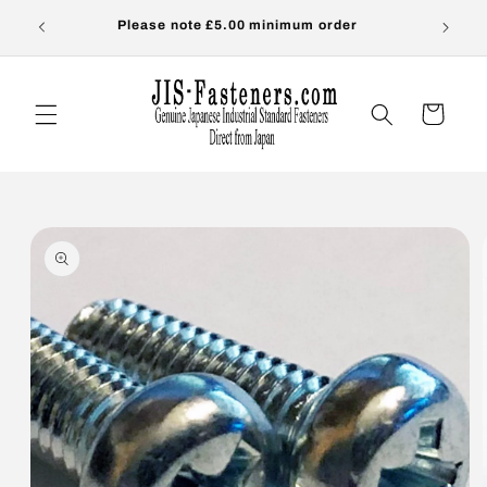
Skip to
s-
Please note £5.00 minimum order
OVER
content
Cart
Skip to
product
information