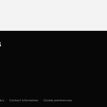
s
licy
Contact information
Cookie preferences