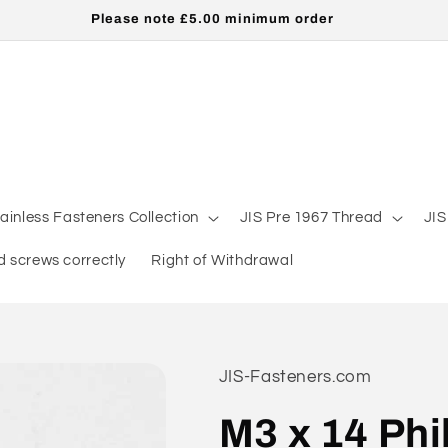
Please note £5.00 minimum order
tainless Fasteners Collection
JIS Pre 1967 Thread
JIS
 screws correctly
Right of Withdrawal
JIS-Fasteners.com
M3 x 14 Phi