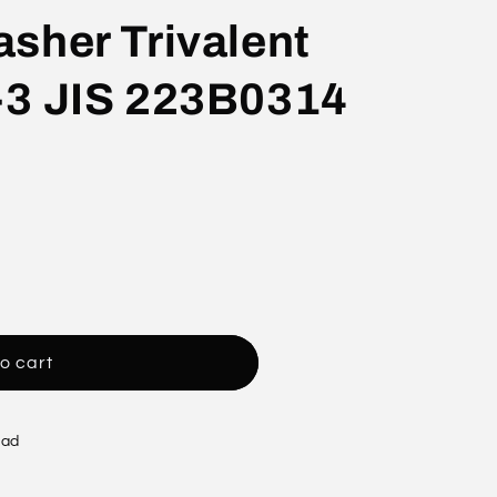
sher Trivalent
-3 JIS 223B0314
o cart
oad