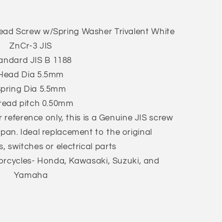
ead Screw w/Spring Washer Trivalent White
ZnCr-3 JIS
andard JIS B 1188
Head Dia 5.5mm
pring Dia 5.5mm
read pitch 0.50mm
 reference only, this is a Genuine JIS screw
apan. Ideal replacement to the original
s, switches or electrical parts
cycles- Honda, Kawasaki, Suzuki, and
Yamaha