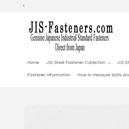
Skip to
content
Home
JIS Steel Fastener Collection
JIS S
Fastener information
How to measure bolts and
Skip to
product
information