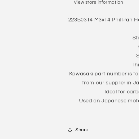
View store information
Screw
Screw
w/Spring
w/Spring
Washer
Washer
223B0314
M3x14 Phil Pan H
Trivalent
Trivalent
White
White
ZnCr-
ZnCr-
St
3
3
JIS
JIS
S
223B0314
223B0314
Th
Kawasaki part number is for
from our supplier in J
Ideal for carb
Used on Japanese motor
Share