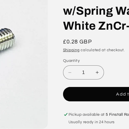
w/Spring Wa
White ZnCr
Regular
£0.28 GBP
price
Shipping
calculated at checkout.
Quantity
Decrease
Increase
quantity
quantity
for
for
M3
M3
Add t
x
x
14
14
Phil
Phil
Pickup available at
5 Finstall R
Pan
Pan
Usually ready in 24 hours
Head
Head