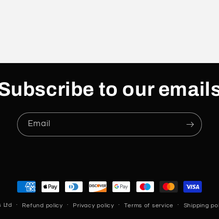
Subscribe to our email
Email
Payment
methods
 Ltd
Refund policy
Privacy policy
Terms of service
Shipping po