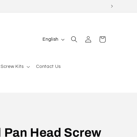
Log
L
Cart
English
in
a
n
g
 Screw Kits
Contact Us
u
a
g
e
l Pan Head Screw