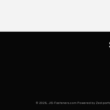
© 2026,
JIS-Fasteners.com
Powered by Zed-parts